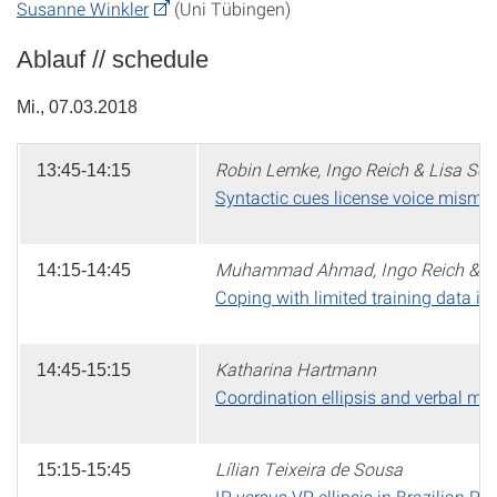
Susanne Winkler
(Uni Tübingen)
Ablauf // schedule
Mi., 07.03.2018
Robin Lemke, Ingo Reich & Lisa Sch
13:45-14:15
Syntactic cues license voice mismat
Muhammad Ahmad, Ingo Reich & Di
14:15-14:45
Coping with limited training data in 
Katharina Hartmann
14:45-15:15
Coordination ellipsis and verbal m
Lílian Teixeira de Sousa
15:15-15:45
IP versus VP ellipsis in Brazilian P