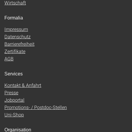
Wirtschaft
Formalia
Impressum
Datenschutz
Barrierefreiheit
Zertifikate
AGB
Services
Kontakt & Anfahrt
Presse
Jobportal
Promotions- / Postdoc-Stellen
Uni-Shop
Organisation