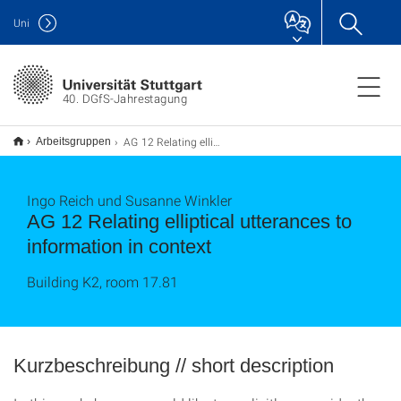
Uni
40. DGfS-Jahrestagung
AG 12 Relating elliptical utterances to information in context
Arbeitsgruppen
Ingo Reich und Susanne Winkler
AG 12 Relating elliptical utterances to
information in context
Building K2, room 17.81
Kurzbeschreibung // short description