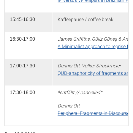
Kaffeepause / coffee break
15:45-16:30
James Griffiths, Güliz Güneş & Anik
16:30-17:00
A Minimalist approach to reprise f
Dennis Ott, Volker Struckmeier
17:00-17:30
QUD-anaphoricity of fragments and c
*entfällt // cancelled*
17:30-18:00
Dennis Ott
Peripheral Fragments in Discourse