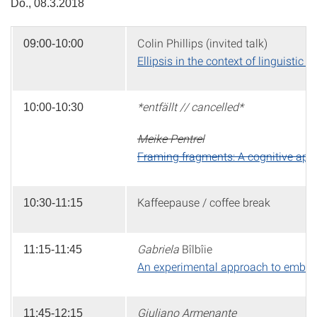
Do., 08.3.2018
Colin Phillips (invited talk)
09:00-10:00
Ellipsis in the context of linguisti
*entfällt // cancelled*
10:00-10:30
Meike Pentrel
Framing fragments: A cognitive appro
Kaffeepause / coffee break
10:30-11:15
Gabriela
Bîlbîie
11:15-11:45
An experimental approach to embe
Giuliano Armenante
11:45-12:15