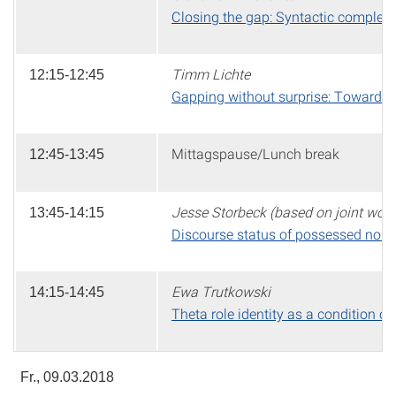
Closing the gap: Syntactic complex
Timm Lichte
12:15-12:45
Gapping without surprise: Toward a
Mittagspause/Lunch break
12:45-13:45
Jesse Storbeck (based on joint work 
13:45-14:15
Discourse status of possessed nouns 
Ewa Trutkowski
14:15-14:45
Theta role identity as a condition on 
Fr., 09.03.2018