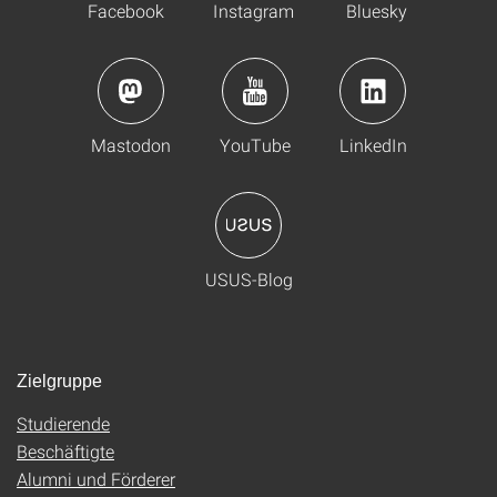
Facebook
Instagram
Bluesky
Mastodon
YouTube
LinkedIn
USUS-Blog
Zielgruppe
Studierende
Beschäftigte
Alumni und Förderer