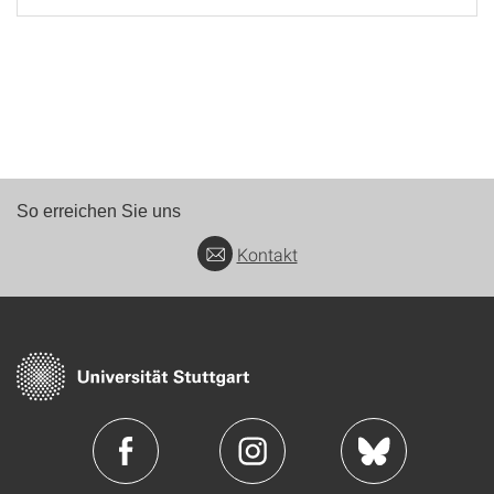
So erreichen Sie uns
Kontakt