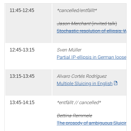
*cancelled/entfällt*
11:45-12:45
Jason Merchant
(invited talk)
Stochastic resolution of ellipsis: Wh
Sven Müller
12:45-13:15
Partial IP-ellipsis in German loose 
Alvaro Cortés Rodríguez
13:15-13:45
Multiple Sluicing in English
*entfällt // cancelled*
13:45-14:15
Bettina Remmele
The prosody of ambiguous Sluicing: