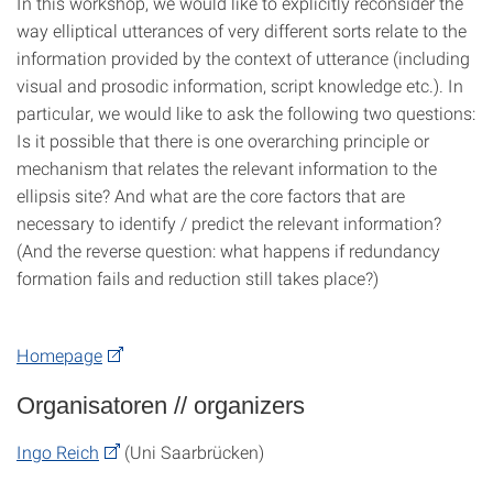
In this workshop, we would like to explicitly reconsider the
way elliptical utterances of very different sorts relate to the
information provided by the context of utterance (including
visual and prosodic information, script knowledge etc.). In
particular, we would like to ask the following two questions:
Is it possible that there is one overarching principle or
mechanism that relates the relevant information to the
ellipsis site? And what are the core factors that are
necessary to identify / predict the relevant information?
(And the reverse question: what happens if redundancy
formation fails and reduction still takes place?)
Homepage
Organisatoren // organizers
Ingo Reich
(Uni Saarbrücken)