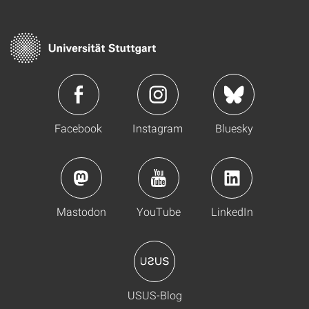
Facebook
Instagram
Bluesky
Mastodon
YouTube
LinkedIn
USUS-Blog