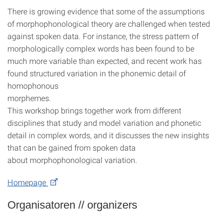
There is growing evidence that some of the assumptions
of morphophonological theory are challenged when tested
against spoken data. For instance, the stress pattern of
morphologically complex words has been found to be
much more variable than expected, and recent work has
found structured variation in the phonemic detail of
homophonous
morphemes.
This workshop brings together work from different
disciplines that study and model variation and phonetic
detail in complex words, and it discusses the new insights
that can be gained from spoken data
about morphophonological variation.
Homepage
Organisatoren // organizers