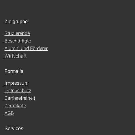
Zielgruppe
Studierende
Beschäftigte
Alumni und Förderer
Wirtschaft
Formalia
Impressum
Datenschutz
Barrierefreiheit
Zertifikate
AGB
Services