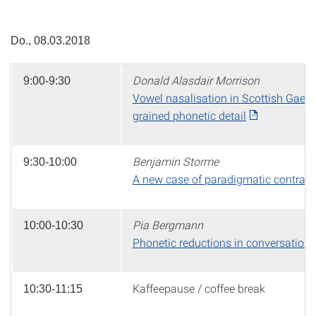
Do., 08.03.2018
Donald Alasdair Morrison
9:00-9:30
Vowel nasalisation in Scottish Gaelic
grained phonetic detail
Benjamin Storme
9:30-10:00
A new case of paradigmatic contrast:
Pia Bergmann
10:00-10:30
Phonetic reductions in conversation
Kaffeepause / coffee break
10:30-11:15