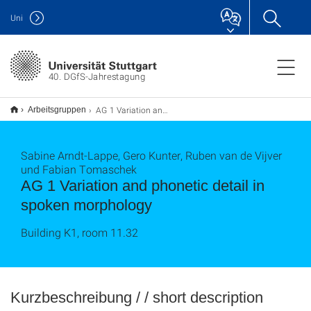
Uni
40. DGfS-Jahrestagung
AG 1 Variation and phonetic detail in spoken morphology
Arbeitsgruppen
Sabine Arndt-Lappe, Gero Kunter, Ruben van de Vijver
und Fabian Tomaschek
AG 1 Variation and phonetic detail in
spoken morphology
Building K1, room 11.32
Kurzbeschreibung / / short description