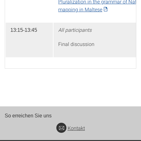
Pluralization in the grammar of Nativ
mapping in Maltese
All participants
13:15-13:45
Final discussion
So erreichen Sie uns
Kontakt