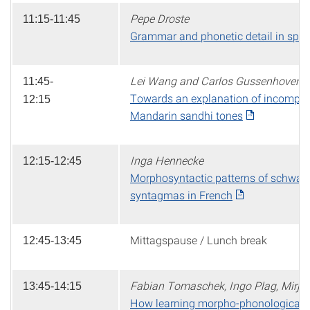
Pepe Droste
11:15-11:45
Grammar and phonetic detail in spo
Lei Wang and Carlos Gussenhoven
11:45-
Towards an explanation of incomplete 
12:15
Mandarin sandhi tones
Inga Hennecke
12:15-12:45
Morphosyntactic patterns of schwa 
syntagmas in French
Mittagspause / Lunch break
12:45-13:45
Fabian Tomaschek, Ingo Plag, Mirja
13:45-14:15
How learning morpho-phonological re