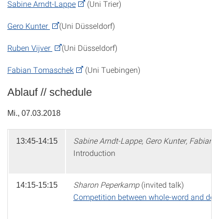
Sabine Arndt-Lappe
(Uni Trier)
Gero Kunter
(Uni Düsseldorf)
Ruben Vijver
(Uni Düsseldorf)
Fabian Tomaschek
(Uni Tuebingen)
Ablauf // schedule
Mi., 07.03.2018
Sabine Arndt-Lappe, Gero Kunter, Fabian
13:45-14:15
Introduction
Sharon Peperkamp
(invited talk)
14:15-15:15
Competition between whole-word and decom