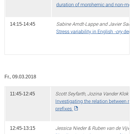
duration of morphemic and non-mor
Sabine Arndt-Lappe and Javier Sanz
14:15-14:45
Stress variability in English
-ory
deriv
Fr., 09.03.2018
Scott Seyfarth, Jozina Vander Klok 
11:45-12:45
Investigating the relation between 
prefixes
Jessica Nieder & Ruben van de Vijver
12:45-13:15