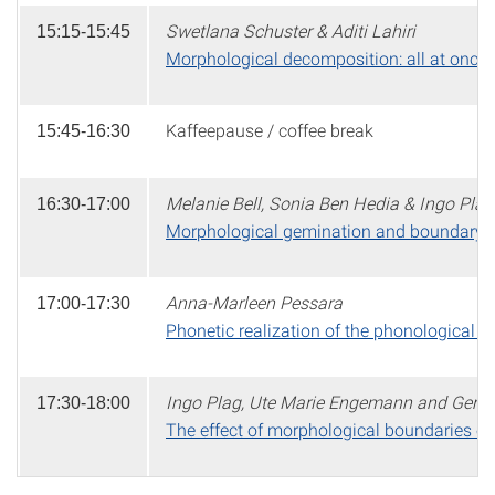
Swetlana Schuster & Aditi Lahiri
15:15-15:45
Morphological decomposition: all at once 
Kaffeepause / coffee break
15:45-16:30
Melanie Bell, Sonia Ben Hedia & Ingo Plag
16:30-17:00
Morphological gemination and boundary s
Anna-Marleen Pessara
17:00-17:30
Phonetic realization of the phonological
Ingo Plag, Ute Marie Engemann and Gero 
17:30-18:00
The effect of morphological boundaries on