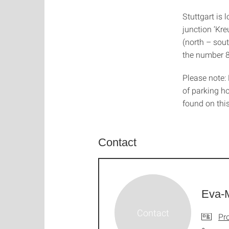
Stuttgart is
junction ‘Kre
(north – south
the number 8
Please note: 
of parking ho
found on thi
Contact
Eva-M
Pro