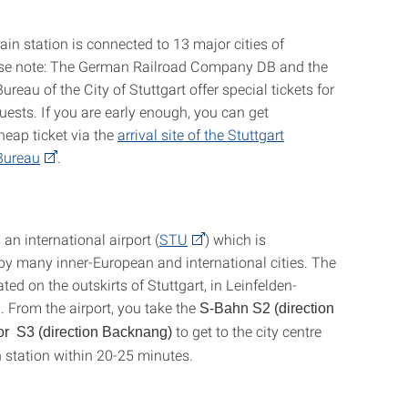
ain station is connected to 13 major cities of
ase note: The German Railroad Company DB and the
reau of the City of Stuttgart offer special tickets for
uests. If you are early enough, you can get
cheap ticket via the
arrival site of the Stuttgart
Bureau
.
 an international airport (
STU
) which is
y many inner-European and international cities. The
cated on the outskirts of Stuttgart, in Leinfelden-
. From the airport, you take the
S-Bahn S2 (direction
to get to the city centre
or S3 (direction Backnang)
 station within 20-25 minutes.