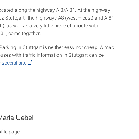
 located along the highway A 8/A 81. At the highway
uz Stuttgart‘, the highways A8 (west – east) and A 81
), as well as a very little piece of a route with
31, come together.
Parking in Stuttgart is neither easy nor cheap. A map
uses with traffic information in Stuttgart can be
s
special site
.
aria Uebel
file page