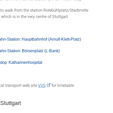
 to walk from the station Rotebühlplatz/Stadtmitte
 which is in the very centre of Stuttgart
ahn-Station:
Hauptbahnhof (Arnulf-Klett-Platz)
hn-Station:
Börsenplatz (L-Bank)
:
stop
Katharinenhospital
cal transport web site
VVS
for timetable
 Stuttgart