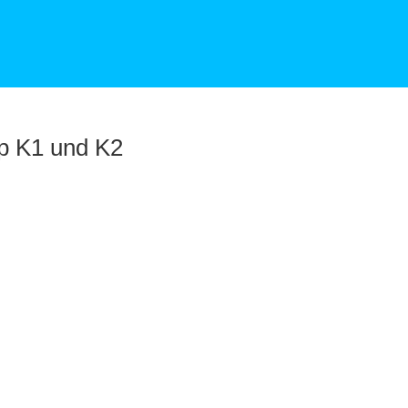
p K1 und K2