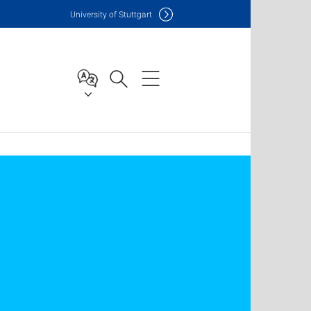
Uni
versity of Stuttgart