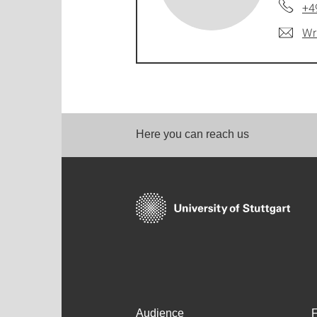
+4
Wr
Here you can reach us
Audience
F