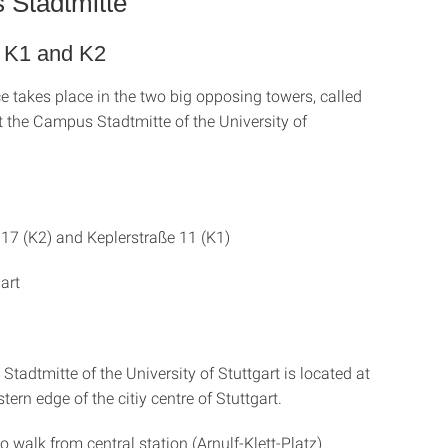
Stadtmitte
s K1 and K2
e takes place in the two big opposing towers, called
t the Campus Stadtmitte of the University of
 17 (K2) and Keplerstraße 11 (K1)
art
adtmitte of the University of Stuttgart is located at
tern edge of the citiy centre of Stuttgart.
o walk from central station (Arnulf-Klett-Platz)