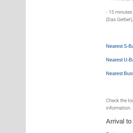
- 15 minutes
(Das Gerber),
Nearest S-B
Nearest U-Ba
Nearest Bus
Check the lo
information.
Arrival to