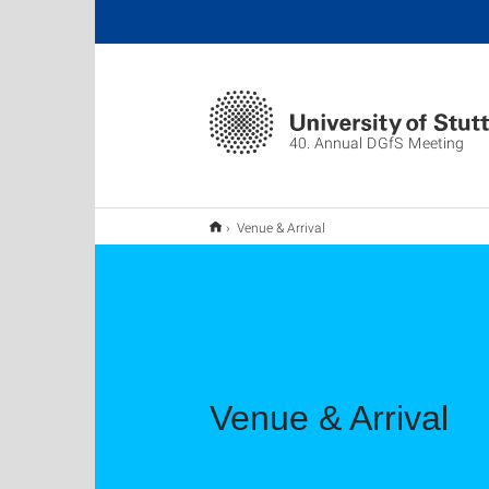
40. Annual DGfS Meeting
Venue & Arrival
Venue & Arrival