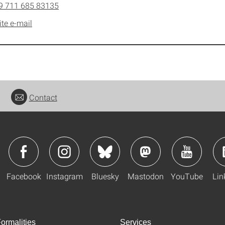
9 711 685 83135
ite e-mail
Contact
Facebook
Instagram
Bluesky
Mastodon
YouTube
Lin
ormalities
Services