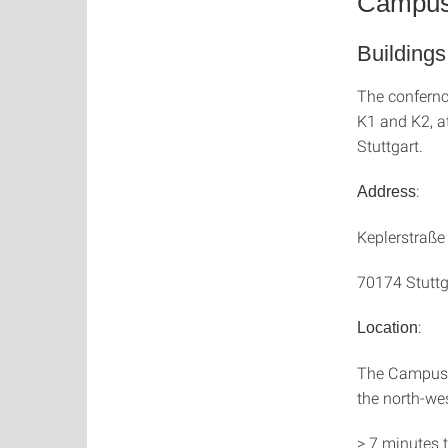
Campus 
Building
The confernc
K1 and K2, a
Stuttgart.
:
Address
Keplerstraße
70174 Stuttg
:
Location
The Campus St
the north-wes
> 7 minutes t