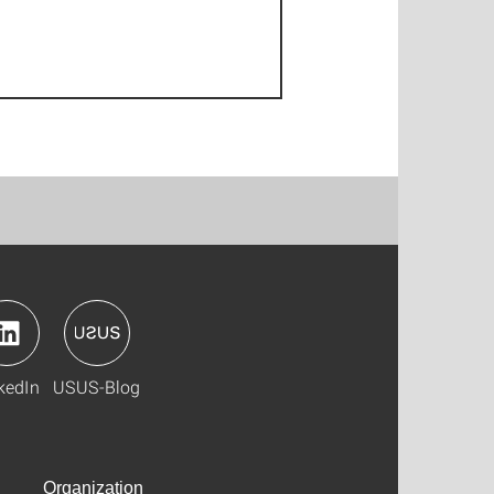
kedIn
USUS-Blog
Organization