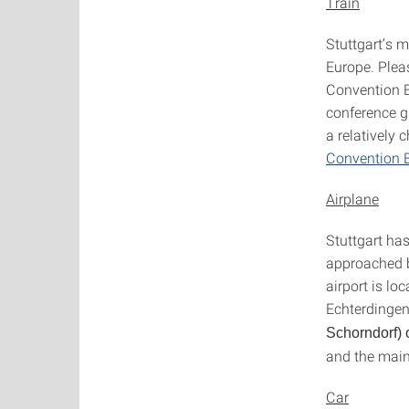
Train
Stuttgart’s m
Europe. Ple
Convention Bu
conference g
a relatively 
Convention 
Airplane
Stuttgart has
approached b
airport is lo
Echterdingen
Schorndorf) 
and the main
Car